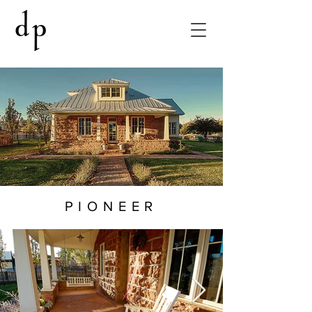
PIONEER