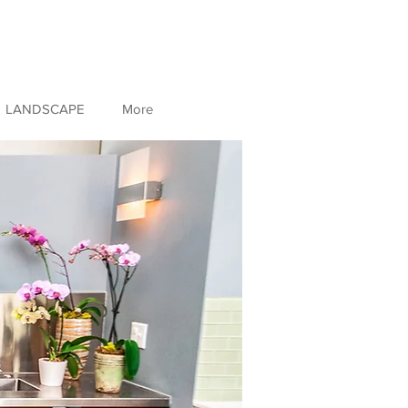
LANDSCAPE
More