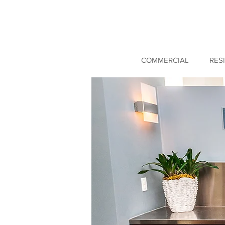
COMMERCIAL
RES