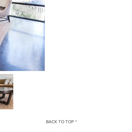
BACK TO TOP ^