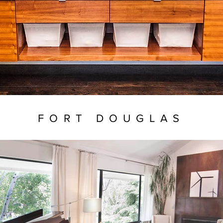
FORT DOUGLAS