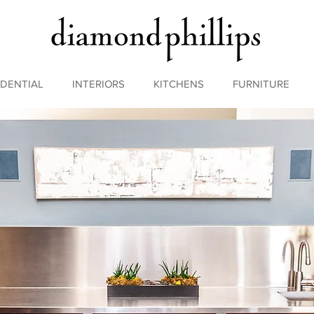
IDENTIAL
INTERIORS
KITCHENS
FURNITURE