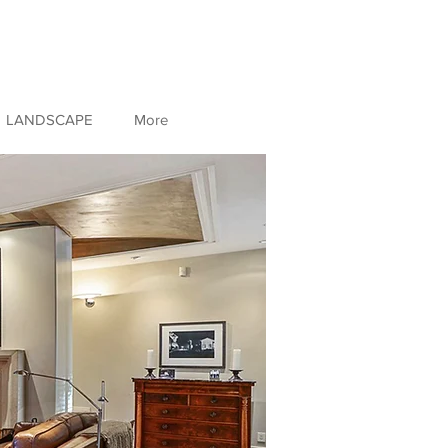
LANDSCAPE
More