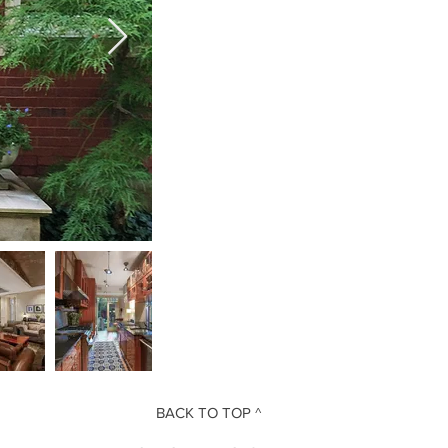
BACK TO TOP ^