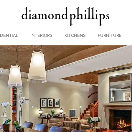
IDENTIAL
INTERIORS
KITCHENS
FURNITURE