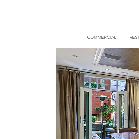
COMMERCIAL
RES