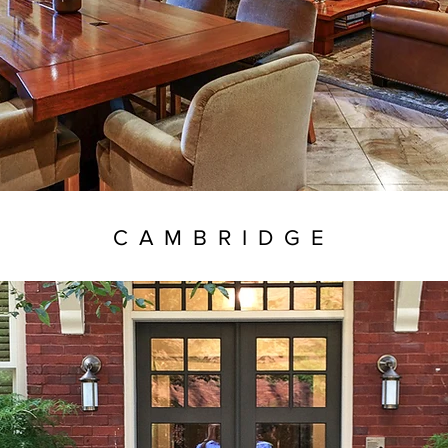
CAMBRIDGE