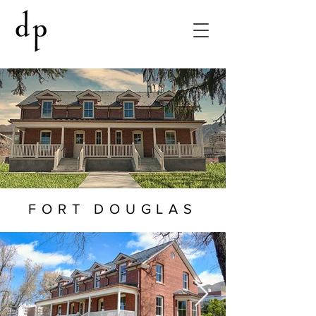
FORT DOUGLAS