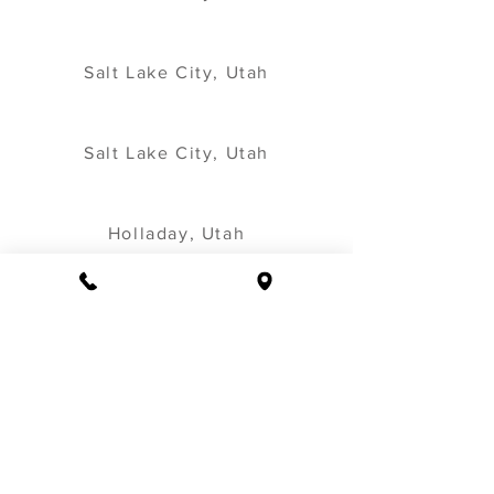
Salt Lake City, Utah
Salt Lake City, Utah
Holladay, Utah
Salt Lake City, Utah
Salt Lake City, Utah
Salt Lake City, Utah