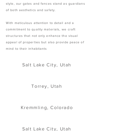
style, our gates and fences stand as guardians
of both aesthetics and safety.
With meticulous attention to detail and a
commitment to quality materials, we craft
structures that not only enhance the visual
appeal of properties but also provide peace of
mind to their inhabitants
Salt Lake City, Utah
Torrey, Utah
Kremmling, Colorado
Salt Lake City, Utah