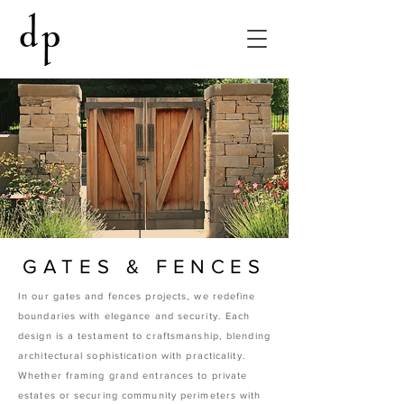
GATES & FENCES
In our gates and fences projects, we redefine
boundaries with elegance and security. Each
design is a testament to craftsmanship, blending
architectural sophistication with practicality.
Whether framing grand entrances to private
estates or securing community perimeters with